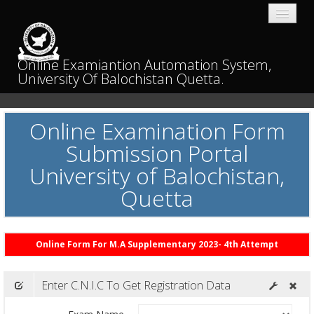
Online Examiantion Automation System,
University Of Balochistan Quetta.
Home
Online Examination Form
Submission Portal
University of Balochistan,
Quetta
Online Form For M.A Supplementary 2023- 4th Attempt
Enter C.N.I.C To Get Registration Data