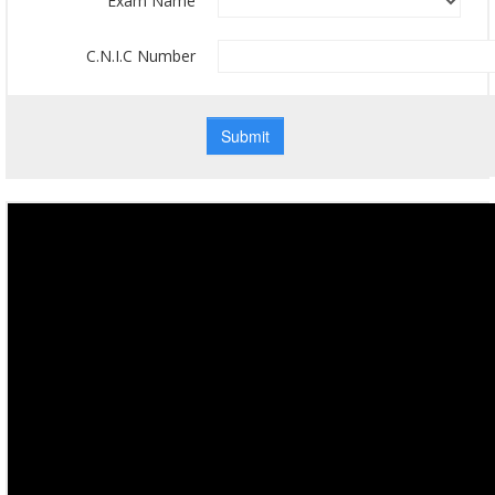
Exam Name
C.N.I.C Number