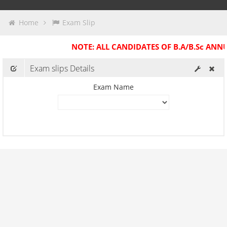
Exam Slips
Home
Exam Slip
Past Exam Slips
NOTE: ALL CANDIDATES OF B.A/B.Sc ANN
Practical Slips
Exam slips Details
Exam Name
Center Change