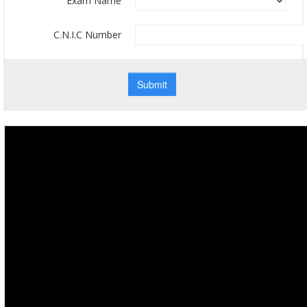
Exam Name
C.N.I.C Number