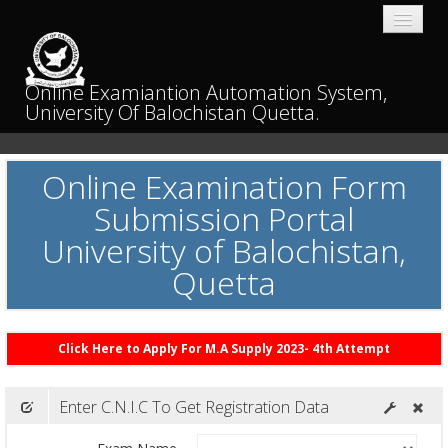
Online Examiantion Automation System,
University Of Balochistan Quetta.
Home
Online Examination Form
Submission Portal
University of Balochistan,
Quetta
Click Here to Apply For M.A Supply 2023- 4th Attempt
Enter C.N.I.C To Get Registration Data